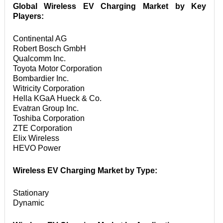
Global Wireless EV Charging Market by Key 
Players:
Continental AGﾠ

Robert Bosch GmbHﾠ

Qualcomm Inc.ﾠ

Toyota Motor Corporationﾠ

Bombardier Inc.ﾠ

Witricity Corporationﾠ

Hella KGaA Hueck & Co.ﾠ

Evatran Group Inc.ﾠ

Toshiba Corporationﾠ

ZTE Corporationﾠ

Elix Wirelessﾠ

HEVO Power
Wireless EV Charging Market by Type: 
Stationary

Dynamic