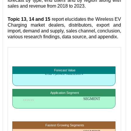
forecast by type, end users and by region along with 
sales and revenue from 2018 to 2023.
Topic 13, 14 and 15
 report elucidates the Wireless EV 
Charging market dealers, distributors, export and 
import, demand and supply, sales channel, conclusion, 
various research findings, data source, and appendix.
Forecast Value
USD 7,094.1 MILLION
Application Segment
SEGMENT
XXXX.XX
Fastest Growing Segments