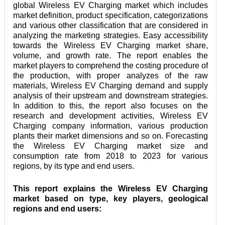
global Wireless EV Charging market which includes 
market definition, product specification, categorizations 
and various other classification that are considered in 
analyzing the marketing strategies. Easy accessibility 
towards the Wireless EV Charging market share, 
volume, and growth rate. The report enables the 
market players to comprehend the costing procedure of 
the production, with proper analyzes of the raw 
materials, Wireless EV Charging demand and supply 
analysis of their upstream and downstream strategies. 
In addition to this, the report also focuses on the 
research and development activities, Wireless EV 
Charging company information, various production 
plants their market dimensions and so on. Forecasting 
the Wireless EV Charging market size and 
consumption rate from 2018 to 2023 for various 
regions, by its type and end users.
This report explains the Wireless EV Charging 
market based on type, key players, geological 
regions and end users: