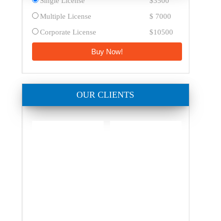
Single License
$3500
Multiple License
$ 7000
Corporate License
$10500
Buy Now!
OUR CLIENTS