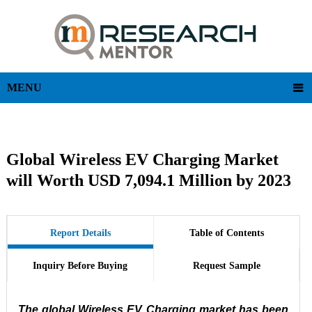
MENU
Global Wireless EV Charging Market
will Worth USD 7,094.1 Million by 2023
Report Details
Table of Contents
Inquiry Before Buying
Request Sample
The global Wireless EV Charging market has been 