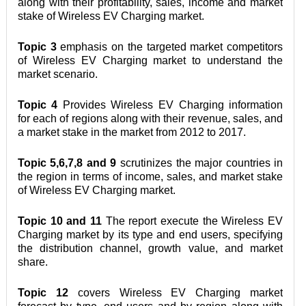
along with their profitability, sales, income and market 
stake of Wireless EV Charging market.
Topic 3
 emphasis on the targeted market competitors 
of Wireless EV Charging market to understand the 
market scenario.
Topic 4
 Provides Wireless EV Charging information 
for each of regions along with their revenue, sales, and 
a market stake in the market from 2012 to 2017.
Topic 5,6,7,8 and 9
 scrutinizes the major countries in 
the region in terms of income, sales, and market stake 
of Wireless EV Charging market.
Topic 10 and 11
 The report execute the Wireless EV 
Charging market by its type and end users, specifying 
the distribution channel, growth value, and market 
share.
Topic 12
 covers Wireless EV Charging market 