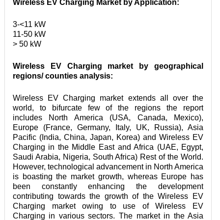
Wireless EV Charging Market by Application:
3-<11 kW

11-50 kW

> 50 kW
Wireless EV Charging market by geographical 
regions/ counties analysis:
Wireless EV Charging market extends all over the 
world, to bifurcate few of the regions the report 
includes North America (USA, Canada, Mexico), 
Europe (France, Germany, Italy, UK, Russia), Asia 
Pacific (India, China, Japan, Korea) and Wireless EV 
Charging in the Middle East and Africa (UAE, Egypt, 
Saudi Arabia, Nigeria, South Africa) Rest of the World. 
However, technological advancement in North America 
is boasting the market growth, whereas Europe has 
been constantly enhancing the development 
contributing towards the growth of the Wireless EV 
Charging market owing to use of Wireless EV 
Charging in various sectors. The market in the Asia 