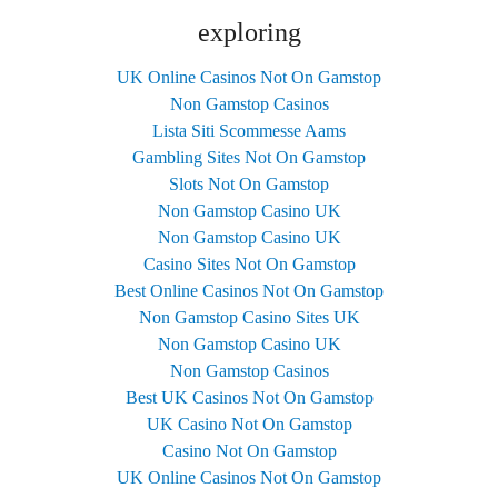
exploring
UK Online Casinos Not On Gamstop
Non Gamstop Casinos
Lista Siti Scommesse Aams
Gambling Sites Not On Gamstop
Slots Not On Gamstop
Non Gamstop Casino UK
Non Gamstop Casino UK
Casino Sites Not On Gamstop
Best Online Casinos Not On Gamstop
Non Gamstop Casino Sites UK
Non Gamstop Casino UK
Non Gamstop Casinos
Best UK Casinos Not On Gamstop
UK Casino Not On Gamstop
Casino Not On Gamstop
UK Online Casinos Not On Gamstop