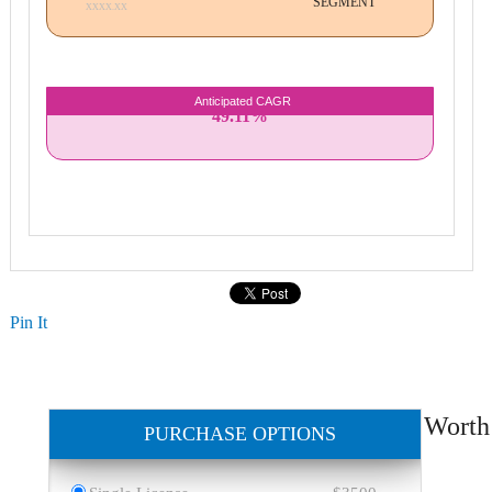
SEGMENT
XXXX.XX
Anticipated CAGR
49.11%
Pin It
Worth
PURCHASE OPTIONS