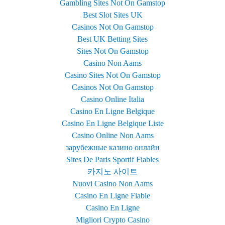
Gambling Sites Not On Gamstop
Best Slot Sites UK
Casinos Not On Gamstop
Best UK Betting Sites
Sites Not On Gamstop
Casino Non Aams
Casino Sites Not On Gamstop
Casinos Not On Gamstop
Casino Online Italia
Casino En Ligne Belgique
Casino En Ligne Belgique Liste
Casino Online Non Aams
зарубежные казино онлайн
Sites De Paris Sportif Fiables
카지노 사이트
Nuovi Casino Non Aams
Casino En Ligne Fiable
Casino En Ligne
Migliori Crypto Casino