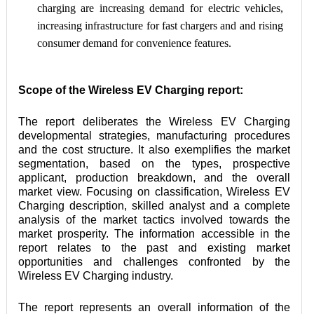
charging are increasing demand for electric vehicles, 
increasing infrastructure for fast chargers and and rising 
consumer demand for convenience features.
Scope of the Wireless EV Charging report:
The report deliberates the Wireless EV Charging 
developmental strategies, manufacturing procedures 
and the cost structure. It also exemplifies the market 
segmentation, based on the types, prospective 
applicant, production breakdown, and the overall 
market view. Focusing on classification, Wireless EV 
Charging description, skilled analyst and a complete 
analysis of the market tactics involved towards the 
market prosperity. The information accessible in the 
report relates to the past and existing market 
opportunities and challenges confronted by the 
Wireless EV Charging industry.
The report represents an overall information of the 