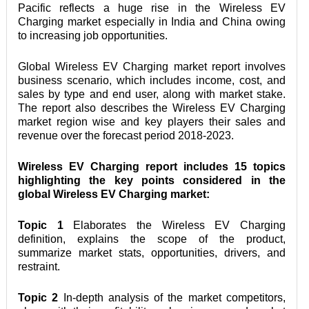
Pacific reflects a huge rise in the Wireless EV 
Charging market especially in India and China owing 
to increasing job opportunities.
Global Wireless EV Charging market report involves 
business scenario, which includes income, cost, and 
sales by type and end user, along with market stake. 
The report also describes the Wireless EV Charging 
market region wise and key players their sales and 
revenue over the forecast period 2018-2023.
Wireless EV Charging report includes 15 topics 
highlighting the key points considered in the 
global Wireless EV Charging market:
Topic 1
 Elaborates the Wireless EV Charging 
definition, explains the scope of the product, 
summarize market stats, opportunities, drivers, and 
restraint.
Topic 2
 In-depth analysis of the market competitors, 