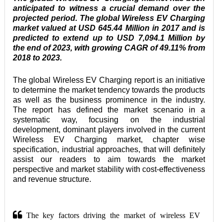
anticipated to witness a crucial demand over the 
projected period. The global Wireless EV Charging 
market valued at USD 645.44 Million in 2017 and is 
predicted to extend up to USD 7,094.1 Million by 
the end of 2023, with growing CAGR of 49.11% from 
2018 to 2023.
The global Wireless EV Charging report is an initiative 
to determine the market tendency towards the products 
as well as the business prominence in the industry. 
The report has defined the market scenario in a 
systematic way, focusing on the industrial 
development, dominant players involved in the current 
Wireless EV Charging market, chapter wise 
specification, industrial approaches, that will definitely 
assist our readers to aim towards the market 
perspective and market stability with cost-effectiveness 
and revenue structure. 
The key factors driving the market of wireless EV 