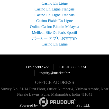
Casino En Ligne
Casino En Ligne Français
Casino En Ligne Francais
Casino Fiable En Ligne
Online Casino Bitcoin Malaysia
Meilleur Site De Paris Sportif
ポーカー アプリ おすすめ
Casino En Ligne
+1 857 5982522
+91 91308 55334
inquiry@market.biz
OFFICE ADDRESS
Survey No. 51/14 First Floor, Office Number 4, Vishwa Arcade, Near
Navale Lawns, Pune, Maharashtra, India 411041
Powered by
Pvt. Ltd.